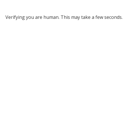
Verifying you are human. This may take a few seconds.