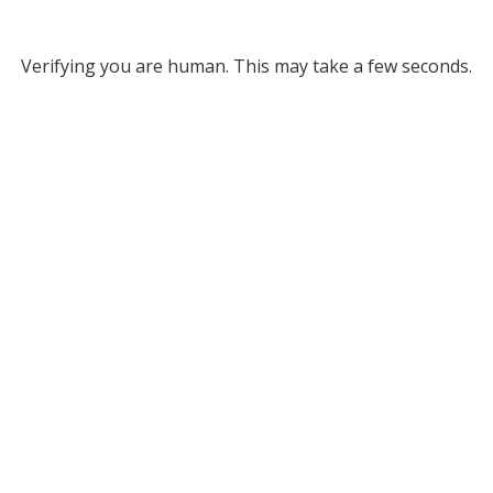
Verifying you are human. This may take a few seconds.