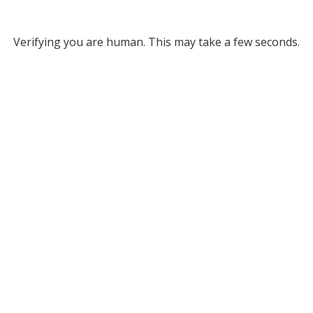
Verifying you are human. This may take a few seconds.