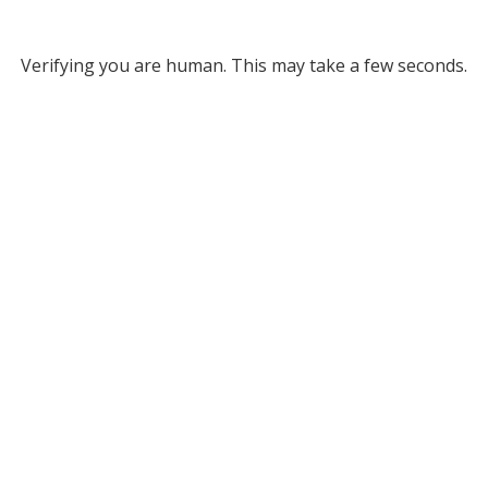
Verifying you are human. This may take a few seconds.