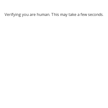
Verifying you are human. This may take a few seconds.