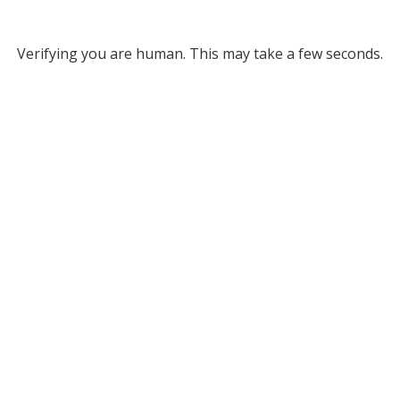
Verifying you are human. This may take a few seconds.