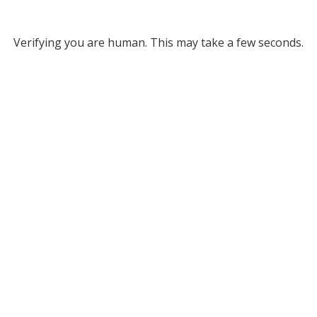
Verifying you are human. This may take a few seconds.