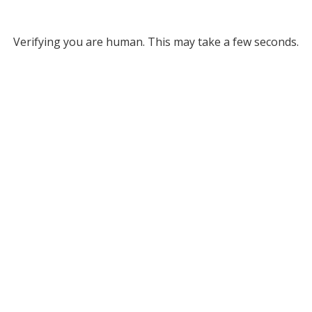
Verifying you are human. This may take a few seconds.