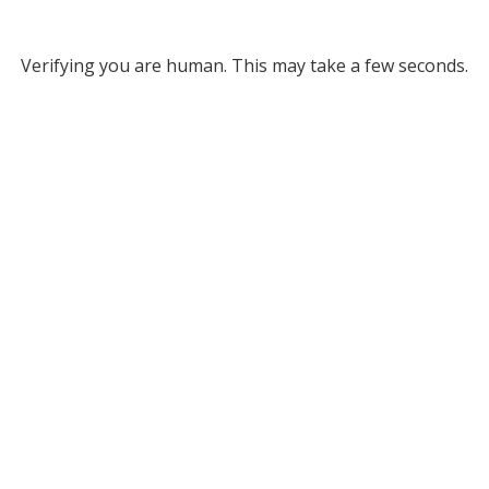
Verifying you are human. This may take a few seconds.