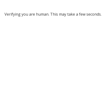
Verifying you are human. This may take a few seconds.