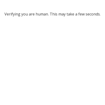
Verifying you are human. This may take a few seconds.