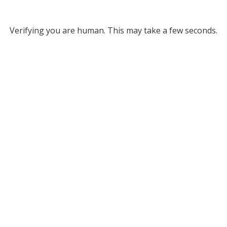
Verifying you are human. This may take a few seconds.