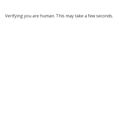
Verifying you are human. This may take a few seconds.