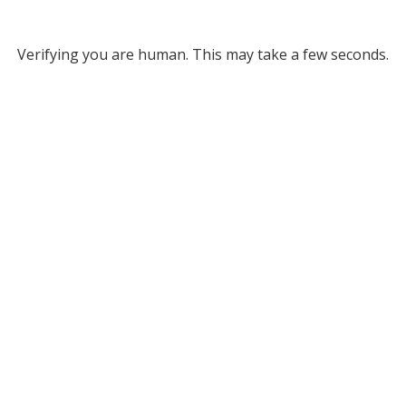
Verifying you are human. This may take a few seconds.