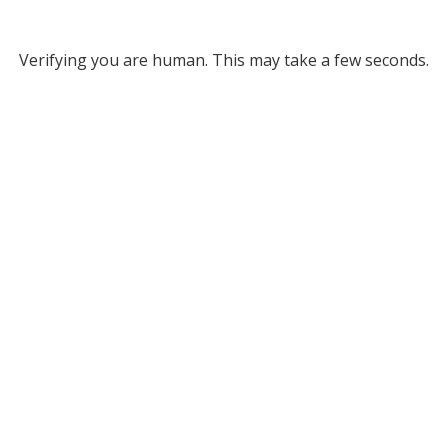
Verifying you are human. This may take a few seconds.