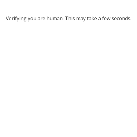
Verifying you are human. This may take a few seconds.