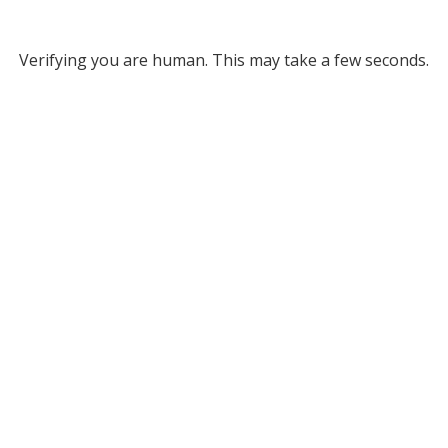
Verifying you are human. This may take a few seconds.