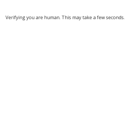
Verifying you are human. This may take a few seconds.