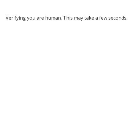
Verifying you are human. This may take a few seconds.