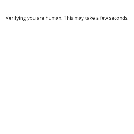
Verifying you are human. This may take a few seconds.