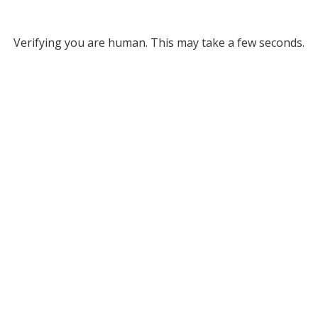
Verifying you are human. This may take a few seconds.