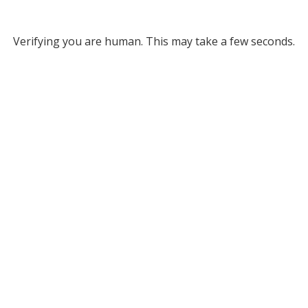
Verifying you are human. This may take a few seconds.