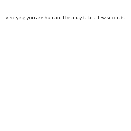
Verifying you are human. This may take a few seconds.