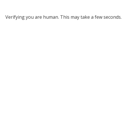
Verifying you are human. This may take a few seconds.