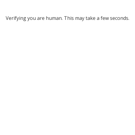
Verifying you are human. This may take a few seconds.