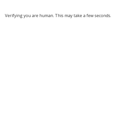
Verifying you are human. This may take a few seconds.