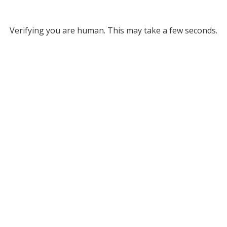
Verifying you are human. This may take a few seconds.