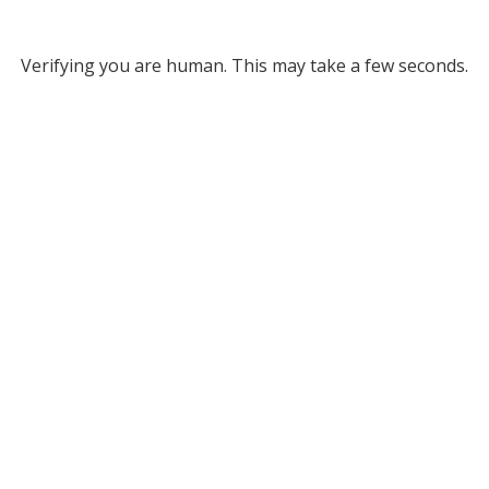
Verifying you are human. This may take a few seconds.