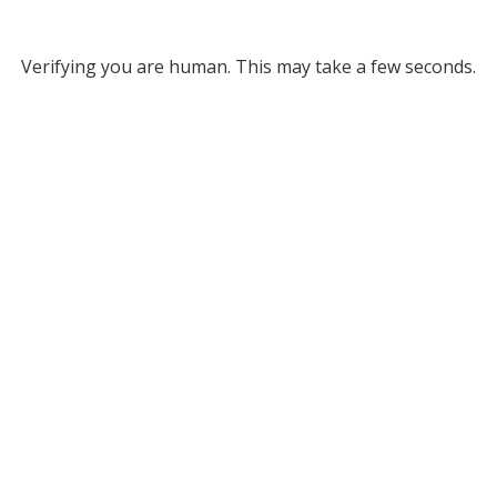
Verifying you are human. This may take a few seconds.