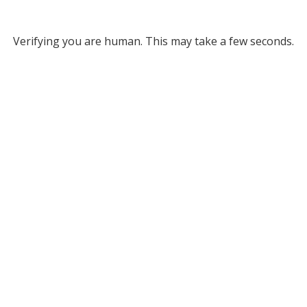
Verifying you are human. This may take a few seconds.