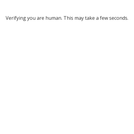
Verifying you are human. This may take a few seconds.