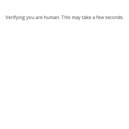
Verifying you are human. This may take a few seconds.