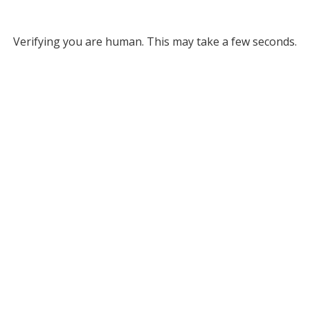
Verifying you are human. This may take a few seconds.