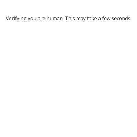
Verifying you are human. This may take a few seconds.