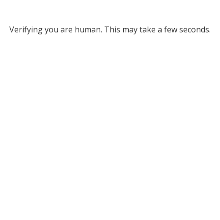
Verifying you are human. This may take a few seconds.