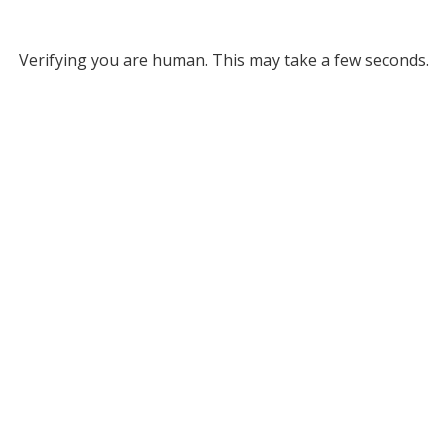
Verifying you are human. This may take a few seconds.