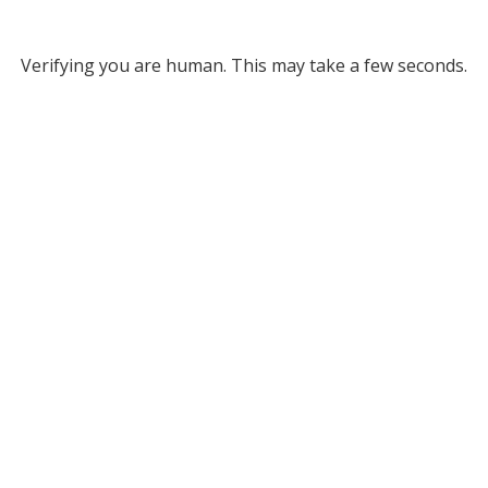
Verifying you are human. This may take a few seconds.