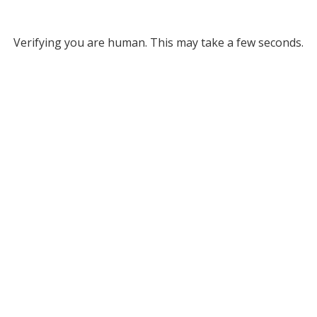
Verifying you are human. This may take a few seconds.