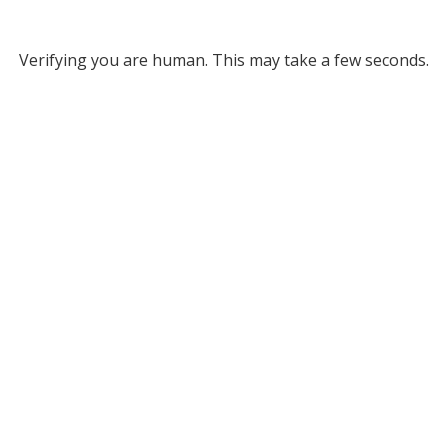
Verifying you are human. This may take a few seconds.