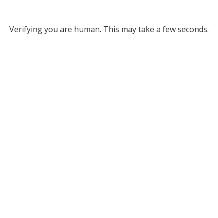
Verifying you are human. This may take a few seconds.