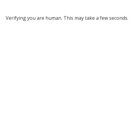
Verifying you are human. This may take a few seconds.