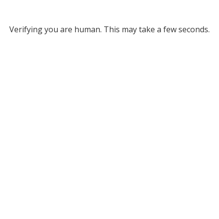
Verifying you are human. This may take a few seconds.