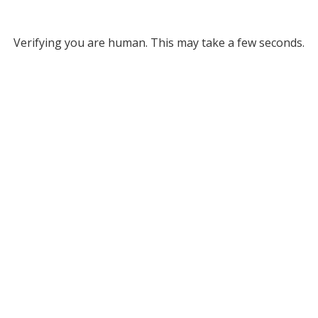
Verifying you are human. This may take a few seconds.