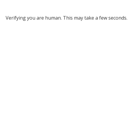
Verifying you are human. This may take a few seconds.