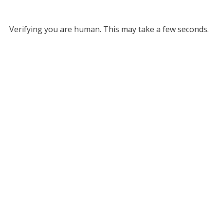
Verifying you are human. This may take a few seconds.