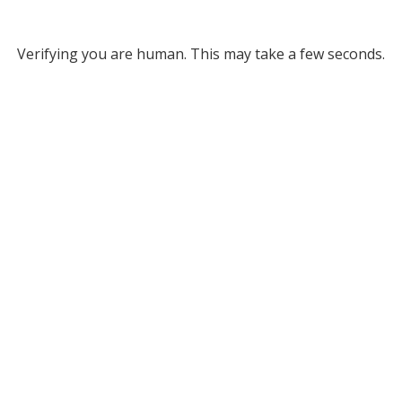
Verifying you are human. This may take a few seconds.