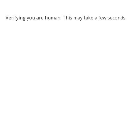
Verifying you are human. This may take a few seconds.