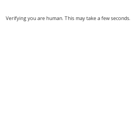
Verifying you are human. This may take a few seconds.