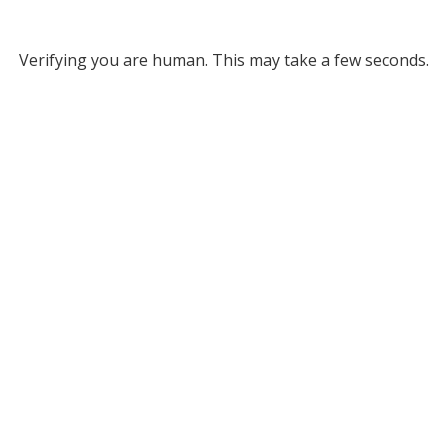
Verifying you are human. This may take a few seconds.