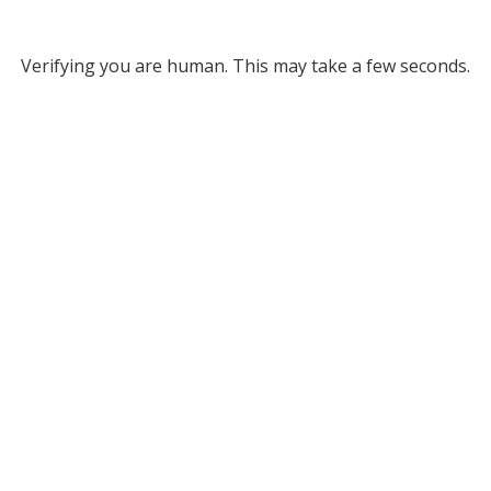
Verifying you are human. This may take a few seconds.